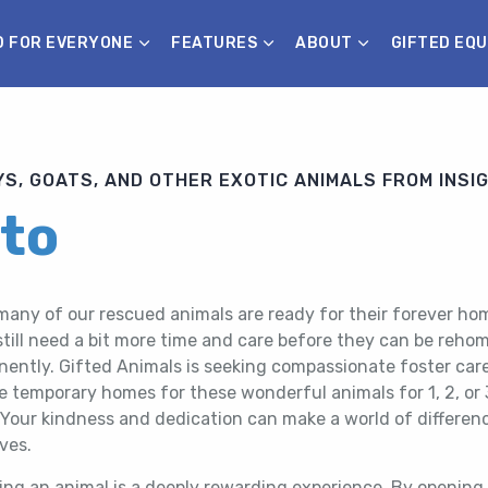
D FOR EVERYONE
FEATURES
ABOUT
GIFTED EQU
S, GOATS, AND OTHER EXOTIC ANIMALS FROM INSI
tto
many of our rescued animals are ready for their forever ho
till need a bit more time and care before they can be reho
ently. Gifted Animals is seeking compassionate foster care
e temporary homes for these wonderful animals for 1, 2, or 
 Your kindness and dedication can make a world of differenc
ives.
ing an animal is a deeply rewarding experience. By opening