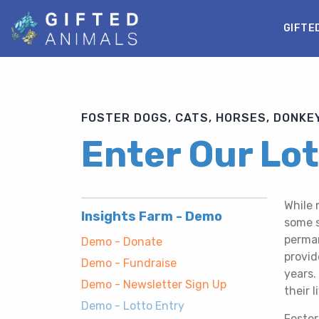
GIFTE
FOSTER DOGS, CATS, HORSES, DONKEY
Enter Our Lo
While 
Insights Farm - Demo
some s
perman
Demo - Donate
provid
Demo - Fundraise
years.
Demo - Newsletter Sign Up
their l
Demo - Lotto Entry
Foster