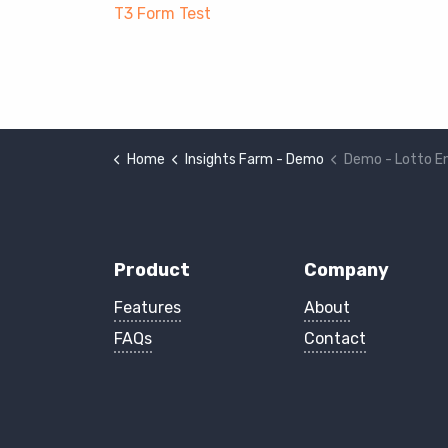
T3 Form Test
Home
Insights Farm - Demo
Demo - Lotto E
Product
Company
Features
About
FAQs
Contact