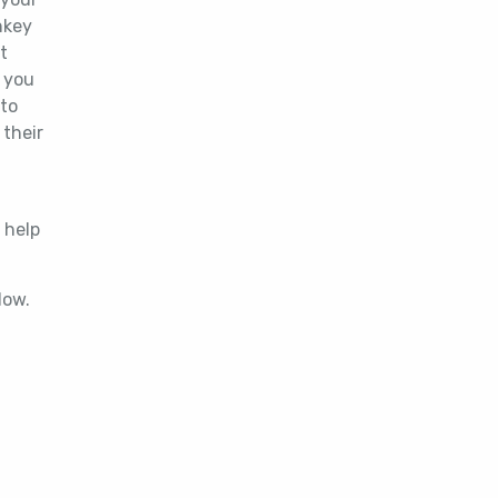
nkey
t
s you
 to
 their
 help
below.