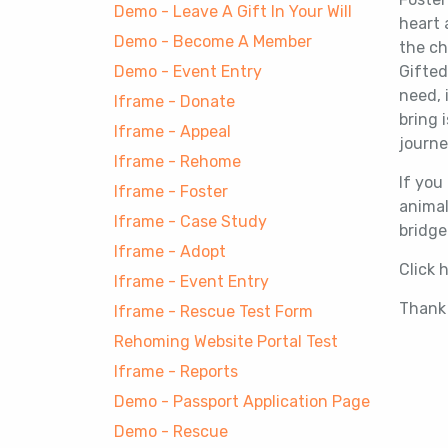
Demo - Leave A Gift In Your Will
heart 
Demo - Become A Member
the ch
Demo - Event Entry
Gifted
need, 
Iframe - Donate
bring 
Iframe - Appeal
journe
Iframe - Rehome
If you
Iframe - Foster
animal
Iframe - Case Study
bridge
Iframe - Adopt
Click 
Iframe - Event Entry
Thank 
Iframe - Rescue Test Form
Rehoming Website Portal Test
Iframe - Reports
Demo - Passport Application Page
Demo - Rescue