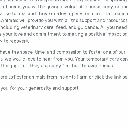
and home, you will be giving a vulnerable horse, pony, or do
ance to heal and thrive in a loving environment. Our team a
 Animals will provide you with all the support and resource
including veterinary care, feed, and guidance. All you need
is your love and commitment to making a positive impact on
y to recovery.
 have the space, time, and compassion to foster one of our
s, we would love to hear from you. Your temporary care can
 the gap until they are ready for their forever homes.
here to Foster animals from Insights Farm or click the link 
you for your generosity and support.