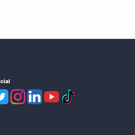
cial
low us on X
Follow us on Instagram
Join us on LinkedIn
Watch on YouTube
View on TikTok