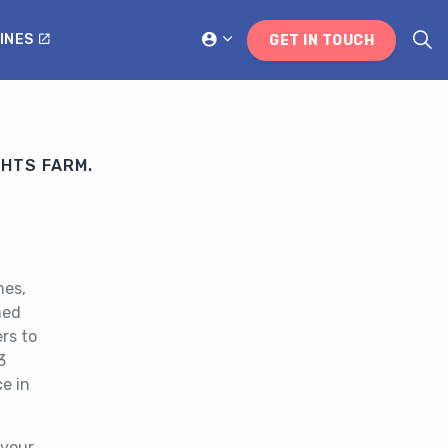
INES
GET IN TOUCH
GHTS FARM.
mes,
med
rs to
3
e in
 your