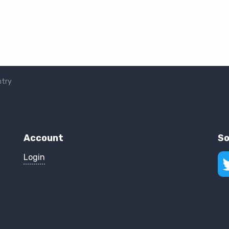
ntry
Account
So
Login
Fol