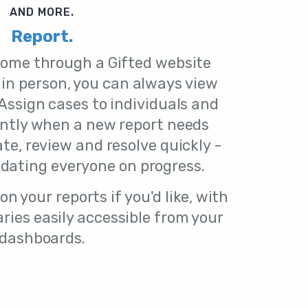
AND MORE.
Report.
come through a Gifted website
 in person, you can always view
Assign cases to individuals and
antly when a new report needs
ate, review and resolve quickly -
dating everyone on progress.
n your reports if you'd like, with
ies easily accessible from your
dashboards.