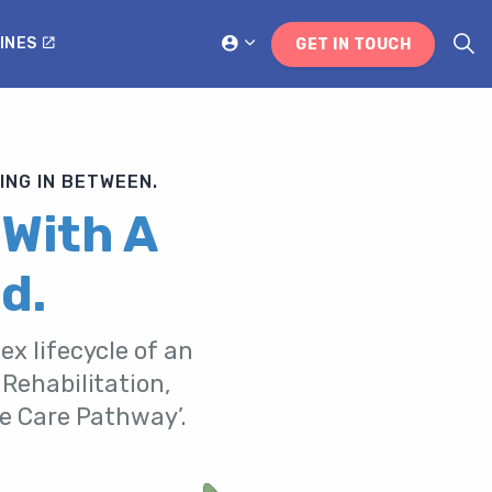
INES
GET IN TOUCH
ING IN BETWEEN.
 With A
d.
ex lifecycle of an
 Rehabilitation,
he Care Pathway’.