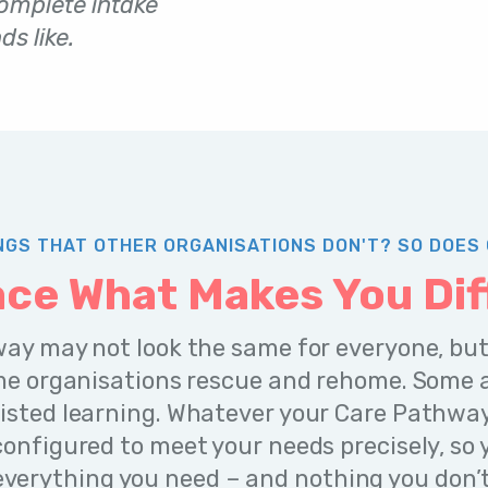
complete intake
s like.
NGS THAT OTHER ORGANISATIONS DON'T? SO DOES 
ce What Makes You Dif
ay may not look the same for everyone, but
me organisations rescue and rehome. Some a
isted learning. Whatever your Care Pathway l
onfigured to meet your needs precisely, so
everything you need – and nothing you don’t