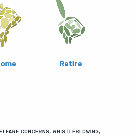
home
Retire
ELFARE CONCERNS, WHISTLEBLOWING,