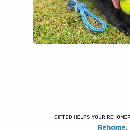
GIFTED HELPS YOUR REHOMER
Rehome.