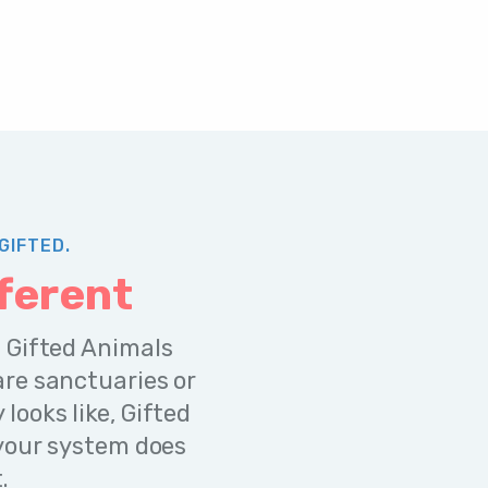
GIFTED.
ferent
 Gifted Animals
re sanctuaries or
ooks like, Gifted
 your system does
.