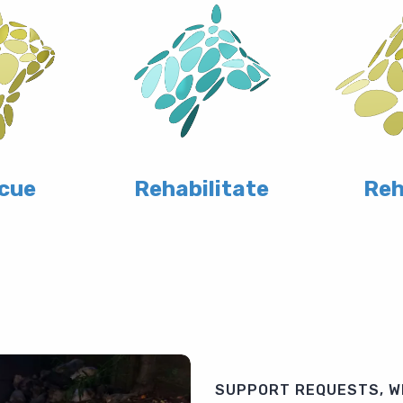
cue
Rehabilitate
Re
SUPPORT REQUESTS, W