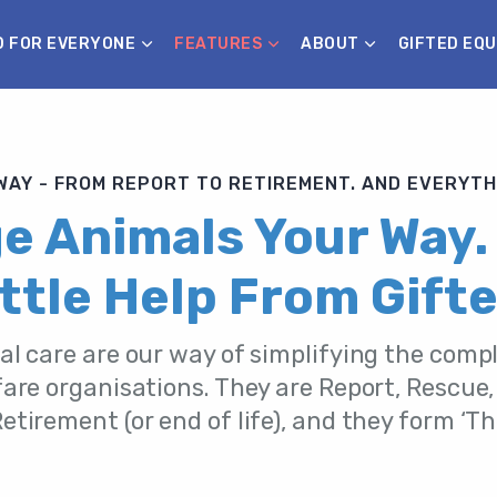
D FOR EVERYONE
FEATURES
ABOUT
GIFTED EQU
AY - FROM REPORT TO RETIREMENT. AND EVERYTH
 Animals Your Way.
ittle Help From Gifte
al care are our way of simplifying the compl
are organisations. They are Report, Rescue,
tirement (or end of life), and they form ‘T