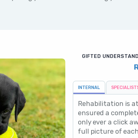
GIFTED UNDERSTAND
R
INTERNAL
SPECIALIST
Rehabilitation is a
ensured a complete
only ever a click a
full picture of each