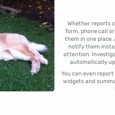
Whether reports 
form, phone call or
them in one place. 
notify them inst
attention. Investig
automatically up
You can even report o
widgets and summar