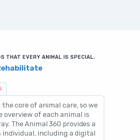
S THAT EVERY ANIMAL IS SPECIAL.
ehabilitate
S
t the core of animal care, so we
 overview of each animal is
way. The Animal 360 provides a
 individual, including a digital