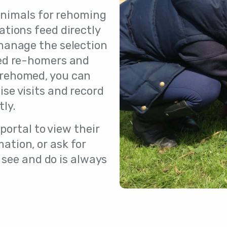
nimals for rehoming
cations feed directly
 manage the selection
red re-homers and
 rehomed, you can
ise visits and record
tly.
portal to view their
ation, or ask for
 see and do is always