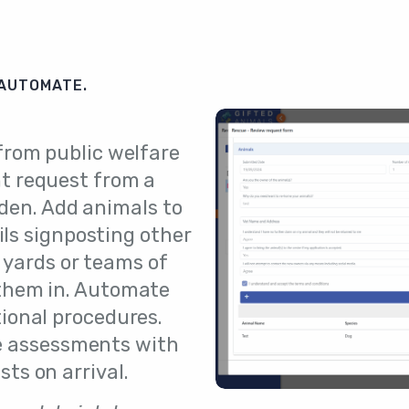
 AUTOMATE.
 from public welfare
t request from a
rden. Add animals to
ls signposting other
 yards or teams of
them in. Automate
tional procedures.
e assessments with
ts on arrival.