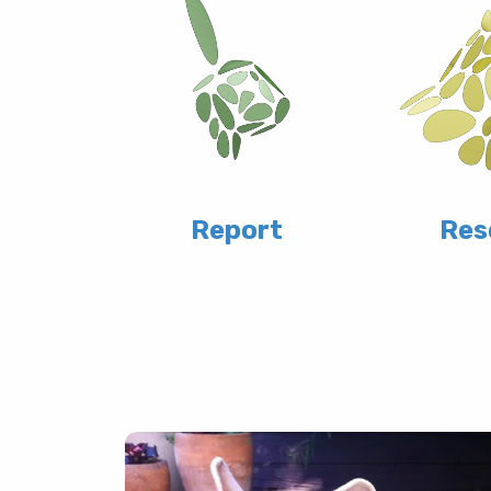
Report
Res