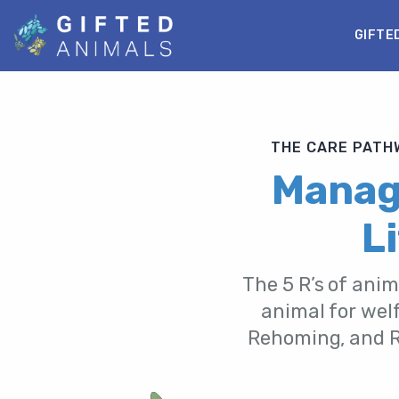
GIFTE
THE CARE PATHW
Manage
L
The 5 R’s of anim
animal for welf
Rehoming, and Re