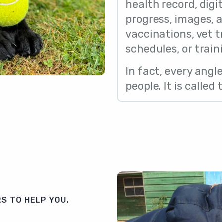
health record, digit
progress, images,
vaccinations, vet 
schedules, or train
In fact, every angl
people. It is called
S TO HELP YOU.