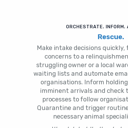
ORCHESTRATE. INFORM.
Rescue.
Make intake decisions quickly,
concerns to a relinquishmen
struggling owner or a local wa
waiting lists and automate emai
organisations. Inform holding
imminent arrivals and check 
processes to follow organisa
Quarantine and trigger routin
necessary animal specialis