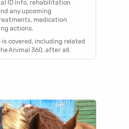
al ID info, rehabilitation
 and any upcoming
treatments, medication
ing actions.
e is covered, including related
 the Animal 360, after all.