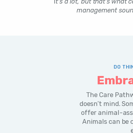
I
t's a lot, but that's what 
management sound
DO THI
Embra
The Care Pathw
doesn’t mind. So
offer animal-ass
Animals can be c