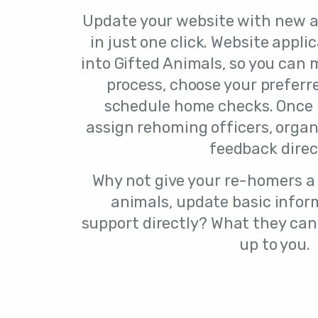
Update your website with new a
in just one click. Website appli
into Gifted Animals, so you can
process, choose your prefer
schedule home checks. Once
assign rehoming officers, organ
feedback direc
Why not give your re-homers a 
animals, update basic inform
support directly? What they can
up to you.