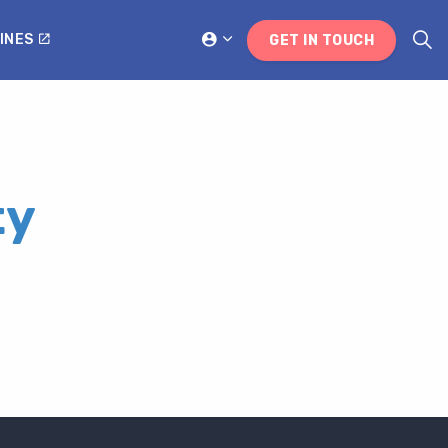
INES
GET IN TOUCH
ty