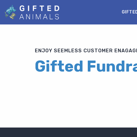
GIFTE
ENJOY SEEMLESS CUSTOMER ENAGAGE
Gifted Fundra