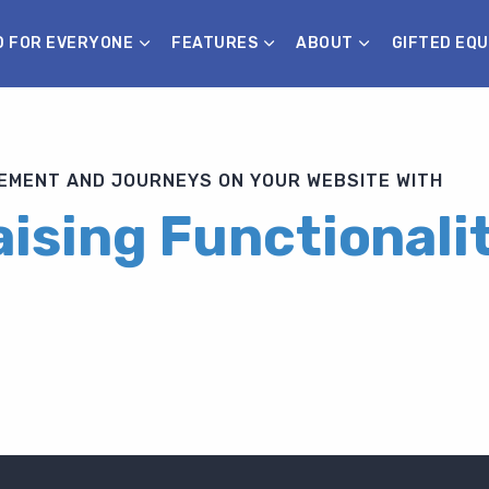
D FOR EVERYONE
FEATURES
ABOUT
GIFTED EQU
MENT AND JOURNEYS ON YOUR WEBSITE WITH
ising Functionali