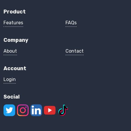
Product
Features
FAQs
Company
About
Contact
Account
Login
Social
Follow us on X
Follow us on Instagram
Join us on LinkedIn
Watch on YouTube
View on TikTok