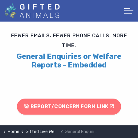
FEWER EMAILS. FEWER PHONE CALLS. MORE
TIME.
General Enquiries or Welfare
Reports - Embedded
REPORT/CONCERN FORM LINK
Home
Gifted Live Website Demo Page
General Enquiries or Welfare Reports