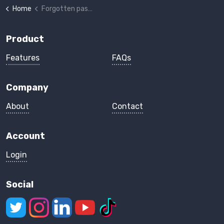
Home
Forgotten password
Product
Features
FAQs
Company
About
Contact
Account
Login
Social