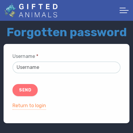
Forgotten password
Username
*
SEND
Return to login